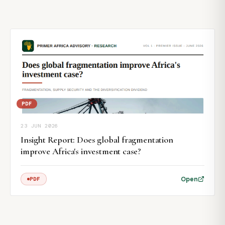
PDF
23 JUN 2026
Insight Report: Does global fragmentation
improve Africa's investment case?
Open
PDF