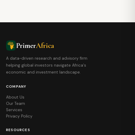
Primer
Africa
A data-driven research and advisory firm
helping global investors navigate Africa's
economic and investment landscape.
COMPANY
About Us
Our Team
Services
Privacy Policy
RESOURCES