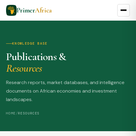
Primer
Africa
KNOWLEDGE BASE
Publications &
Resources
Research reports, market databases, and intelligence
documents on African economies and investment
landscapes.
HOME
/
RESOURCES